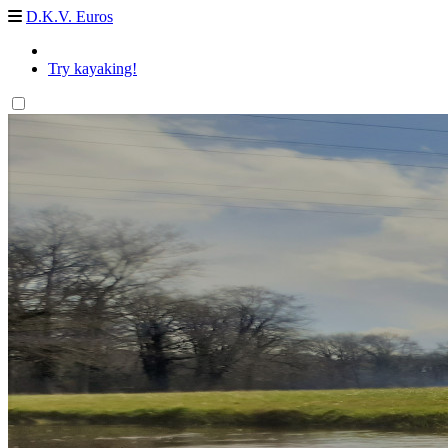
D.K.V. Euros
Try kayaking!