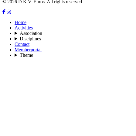
© 2026 D.K.V. Euros. All rights reserved.
Home
Activities
Association
Disciplines
Contact
Memberportal
Theme