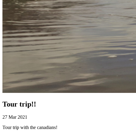
Tour trip!!
27 Mar 2021
Tour trip with the canadians!