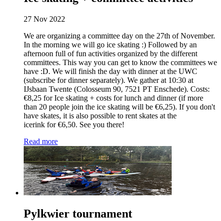
27 Nov 2022
We are organizing a committee day on the 27th of November.
In the morning we will go ice skating :) Followed by an
afternoon full of fun activities organized by the different
committees. This way you can get to know the committees we
have :D. We will finish the day with dinner at the UWC
(subscribe for dinner separately). We gather at 10:30 at
IJsbaan Twente (Colosseum 90, 7521 PT Enschede). Costs:
€8,25 for Ice skating + costs for lunch and dinner (if more
than 20 people join the ice skating will be €6,25). If you don't
have skates, it is also possible to rent skates at the
icerink for €6,50. See you there!
Read more
Pylkwier tournament