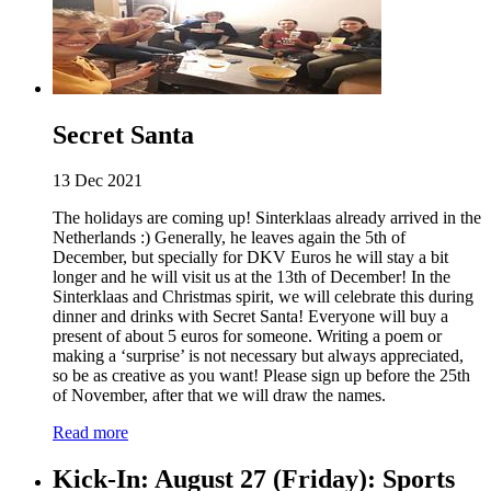
Secret Santa
13 Dec 2021
The holidays are coming up! Sinterklaas already arrived in the
Netherlands :) Generally, he leaves again the 5th of
December, but specially for DKV Euros he will stay a bit
longer and he will visit us at the 13th of December! In the
Sinterklaas and Christmas spirit, we will celebrate this during
dinner and drinks with Secret Santa! Everyone will buy a
present of about 5 euros for someone. Writing a poem or
making a ‘surprise’ is not necessary but always appreciated,
so be as creative as you want! Please sign up before the 25th
of November, after that we will draw the names.
Read more
Kick-In: August 27 (Friday): Sports