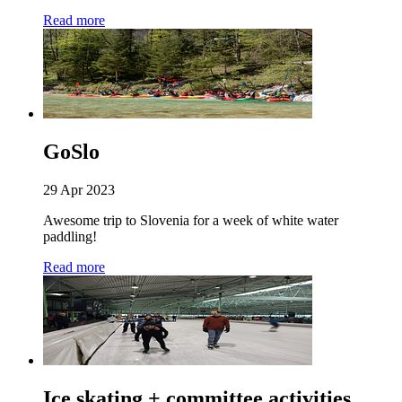
Read more
GoSlo
29 Apr 2023
Awesome trip to Slovenia for a week of white water
paddling!
Read more
Ice skating + committee activities