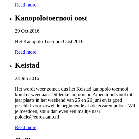
Read more
Kanopolotoernooi oost
29 Oct 2016
Het Kanopolo Toernooi Oost 2016
Read more
Keistad
24 Jun 2016
Het wordt weer zomer, dus het Keistad kanopolo toernooi
komt er weer aan. Dit leuke toernooi in Amersfoort vindt dit
jaar plaats in het weekend van 25 en 26 juni en is goed
geschikt voor zowel de beginnende als de ervaren poloer. Wil
je meedoen, stuur dan even een mailtje naar
polocie@euroskano.nl
Read more