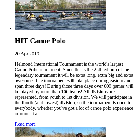
HIT Canoe Polo
20 Apr 2019
Helmond International Tournament is the world's largest
Canoe Polo tournament. Since this is the 25th edition of the
legendary tournament it will be extra long, extra big and extra
awesome. The tournament will take place during eastern and
span three days! During those three days over 800 games will
be played by more than 100 teams! All divisions are
represented, from youth to 1st division. We will participate in
the fourth (and lowest) division, so the tournament is open to
everybody, whether you've got a lot of canoe polo experience
or none at all.
Read more