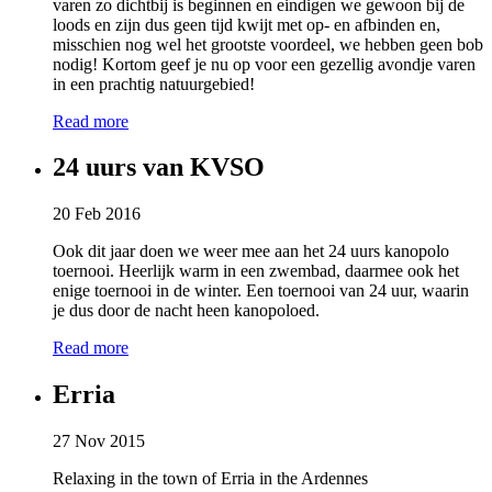
varen zo dichtbij is beginnen en eindigen we gewoon bij de
loods en zijn dus geen tijd kwijt met op- en afbinden en,
misschien nog wel het grootste voordeel, we hebben geen bob
nodig! Kortom geef je nu op voor een gezellig avondje varen
in een prachtig natuurgebied!
Read more
24 uurs van KVSO
20 Feb 2016
Ook dit jaar doen we weer mee aan het 24 uurs kanopolo
toernooi. Heerlijk warm in een zwembad, daarmee ook het
enige toernooi in de winter. Een toernooi van 24 uur, waarin
je dus door de nacht heen kanopoloed.
Read more
Erria
27 Nov 2015
Relaxing in the town of Erria in the Ardennes