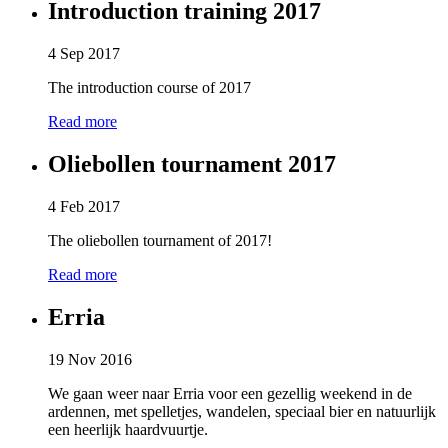
Introduction training 2017
4 Sep 2017
The introduction course of 2017
Read more
Oliebollen tournament 2017
4 Feb 2017
The oliebollen tournament of 2017!
Read more
Erria
19 Nov 2016
We gaan weer naar Erria voor een gezellig weekend in de
ardennen, met spelletjes, wandelen, speciaal bier en natuurlijk
een heerlijk haardvuurtje.