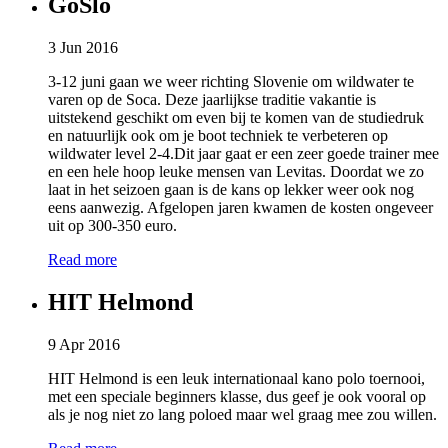
GoSlo
3 Jun 2016
3-12 juni gaan we weer richting Slovenie om wildwater te
varen op de Soca. Deze jaarlijkse traditie vakantie is
uitstekend geschikt om even bij te komen van de studiedruk
en natuurlijk ook om je boot techniek te verbeteren op
wildwater level 2-4.Dit jaar gaat er een zeer goede trainer mee
en een hele hoop leuke mensen van Levitas. Doordat we zo
laat in het seizoen gaan is de kans op lekker weer ook nog
eens aanwezig. Afgelopen jaren kwamen de kosten ongeveer
uit op 300-350 euro.
Read more
HIT Helmond
9 Apr 2016
HIT Helmond is een leuk internationaal kano polo toernooi,
met een speciale beginners klasse, dus geef je ook vooral op
als je nog niet zo lang poloed maar wel graag mee zou willen.