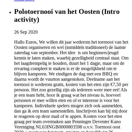
Polotoernooi van het Oosten (Intro
activity)
26 Sep 2020
Hallo Euros, We willen dit jaar wederom het toernooi van het
Oosten organiseren en wel (inmiddels traditioneel) de laatste
zaterdag van september. Het idee is om beginners/jeugd
kennis te laten maken, waarbij gezelligheid centraal staat. Om
het laagdrempelig te houden, duurt het 1 dagje, maar om de
ervaring compleet te maken is er de mogelijkheid om te
blijven kamperen. We eindigen de dag met een BBQ en
daarna wordt de vuurton aangestoken. Deelname aan het
toernooi is wederom gratis, kosten van het eten zijn €7,50 per
persoon. Het zou gezellig zijn als iedereen weer mee eet! Als
je een team hebt, hoor ik graag wat het niveau is, hoeveel
personen er mee willen eten en of er interesse is voor het
kamperen. Individuele spelers mogen zich ook aanmelden,
dan ga ik een team samenstellen. Inschrijven kan bij mij door
te reageren op deze mail of te appen. Kosten voor het eten
graag per team overmaken aan Penningm Deventer Kano
Vereniging NL63INGB0000803598 o.v.v. Toernooi oost