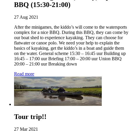
BBQ (15:30-21:00)
27 Aug 2021
After the minigames, the kiddo’s will come to the watersports
complex for a nice BBQ. During this BBQ, they can come by
our boat shed to experience kayaking. They can choose for
flatwater or canoe polo. We need your help to explain the
basics of kayaking, get the kiddo’s in a boat and guide them
on the water. General scheme 15:30 – 16:45 uur Building up
16:45 – 17:00 uur Briefing 17:00 – 20:00 uur Union BBQ
20:00 – 21:00 uur Breaking down
Read more
Tour trip!!
27 Mar 2021