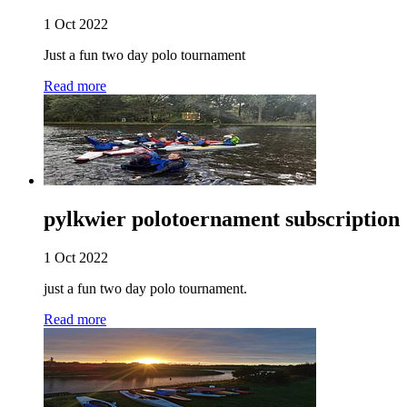
1 Oct 2022
Just a fun two day polo tournament
Read more
pylkwier polotoernament subscription
1 Oct 2022
just a fun two day polo tournament.
Read more