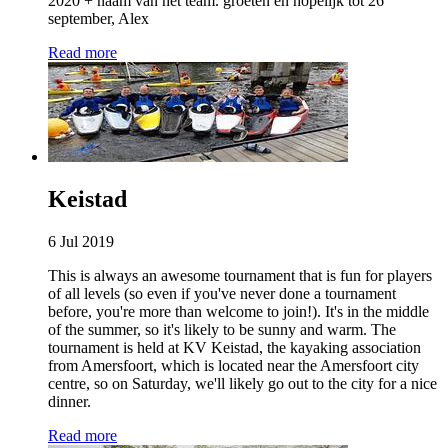
2020 + naam van het team. groeten en hopelijk tot 26
september, Alex
Read more
Keistad
6 Jul 2019
This is always an awesome tournament that is fun for players
of all levels (so even if you've never done a tournament
before, you're more than welcome to join!). It's in the middle
of the summer, so it's likely to be sunny and warm. The
tournament is held at KV Keistad, the kayaking association
from Amersfoort, which is located near the Amersfoort city
centre, so on Saturday, we'll likely go out to the city for a nice
dinner.
Read more