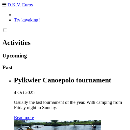
D.K.V. Euros
Try kayaking!
Activities
Upcoming
Past
Pylkwier Canoepolo tournament
4 Oct 2025
Usually the last tournament of the year. With camping from
Friday night to Sunday.
Read more