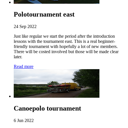
Polotournament east
24 Sep 2022
Just like regular we start the period after the introduction
lessons with the tournament east. This is a real beginner-
friendly tournament with hopefully a lot of new members.
There will be costed involved but those will be made clear
later.
Read more
Canoepolo tournament
6 Jun 2022