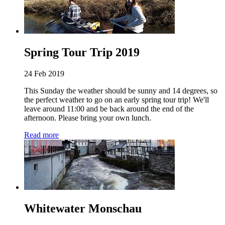
Spring Tour Trip 2019
24 Feb 2019
This Sunday the weather should be sunny and 14 degrees, so
the perfect weather to go on an early spring tour trip! We'll
leave around 11:00 and be back around the end of the
afternoon. Please bring your own lunch.
Read more
Whitewater Monschau