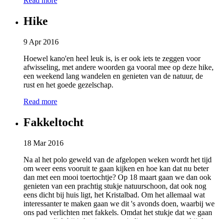
Read more
Hike
9 Apr 2016
Hoewel kano'en heel leuk is, is er ook iets te zeggen voor
afwisseling, met andere woorden ga vooral mee op deze hike,
een weekend lang wandelen en genieten van de natuur, de
rust en het goede gezelschap.
Read more
Fakkeltocht
18 Mar 2016
Na al het polo geweld van de afgelopen weken wordt het tijd
om weer eens vooruit te gaan kijken en hoe kan dat nu beter
dan met een mooi toertochtje? Op 18 maart gaan we dan ook
genieten van een prachtig stukje natuurschoon, dat ook nog
eens dicht bij huis ligt, het Kristalbad. Om het allemaal wat
interessanter te maken gaan we dit 's avonds doen, waarbij we
ons pad verlichten met fakkels. Omdat het stukje dat we gaan