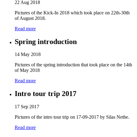
22 Aug 2018
Pictures of the Kick-In 2018 which took place on 22th-30th
of August 2018.
Read more
Spring introduction
14 May 2018
Pictures of the spring introduction that took place on the 14th
of May 2018
Read more
Intro tour trip 2017
17 Sep 2017
Pictures of the intro tour trip on 17-09-2017 by Silas Nethe.
Read more