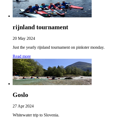
rijnland tournament
20 May 2024
Just the yearly rijnland tournament on pinkster monday.
Read more
Goslo
27 Apr 2024
Whitewater trip to Slovenia.