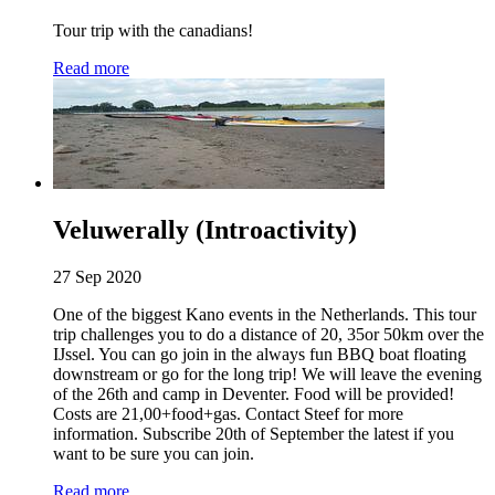
Tour trip with the canadians!
Read more
Veluwerally (Introactivity)
27 Sep 2020
One of the biggest Kano events in the Netherlands. This tour
trip challenges you to do a distance of 20, 35or 50km over the
IJssel. You can go join in the always fun BBQ boat floating
downstream or go for the long trip! We will leave the evening
of the 26th and camp in Deventer. Food will be provided!
Costs are 21,00+food+gas. Contact Steef for more
information. Subscribe 20th of September the latest if you
want to be sure you can join.
Read more