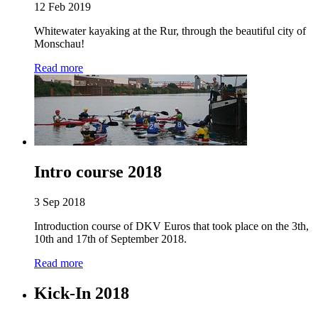
12 Feb 2019
Whitewater kayaking at the Rur, through the beautiful city of
Monschau!
Read more
Intro course 2018
3 Sep 2018
Introduction course of DKV Euros that took place on the 3th,
10th and 17th of September 2018.
Read more
Kick-In 2018