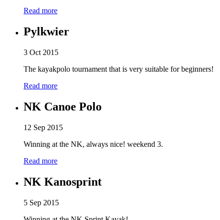
Read more
Pylkwier
3 Oct 2015
The kayakpolo tournament that is very suitable for beginners!
Read more
NK Canoe Polo
12 Sep 2015
Winning at the NK, always nice! weekend 3.
Read more
NK Kanosprint
5 Sep 2015
Winning at the NK Sprint Kayak!