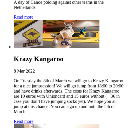
A day of Canoe poloing against other teams in the
Netherlands.
Read more
Krazy Kangaroo
8 Mar 2022
On Tuesday the 8th of March we will go to Krazy Kangaroo
for a nice jumpsession! We will go jump from 18:00 to 20:00
and have drinks afterwards. The costs for Krazy Kangaroo
are 10 euros with Unioncard and 15 euros without (+ 3€ in
case you don’t have jumping socks yet). We hope you all
jump at this chance! You can sign up and until the 5th of
March.
Read more