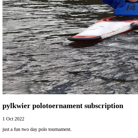
pylkwier polotoernament subscription
1 Oct 2022
just a fun two day polo tournament.