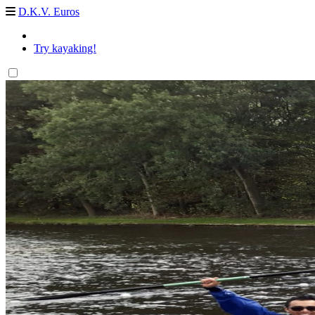
D.K.V. Euros
Try kayaking!