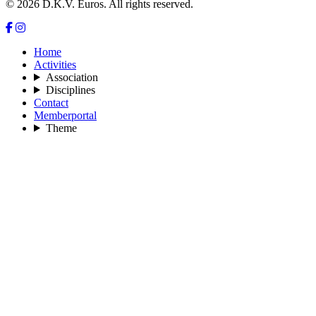
© 2026 D.K.V. Euros. All rights reserved.
Home
Activities
Association
Disciplines
Contact
Memberportal
Theme