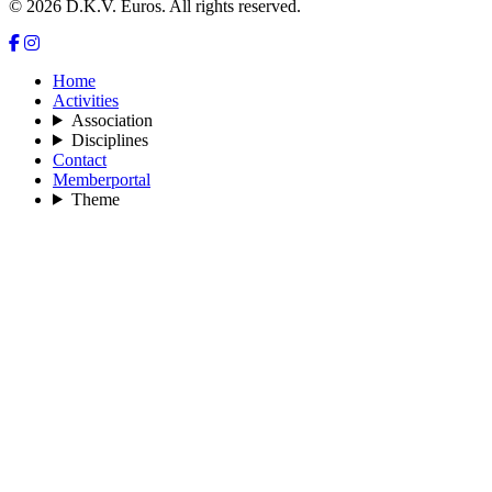
© 2026 D.K.V. Euros. All rights reserved.
Home
Activities
Association
Disciplines
Contact
Memberportal
Theme