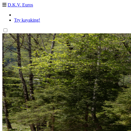
D.K.V. Euros
Try kayaking!