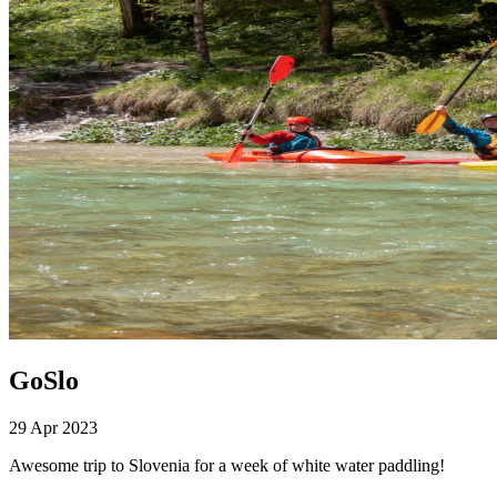
GoSlo
29 Apr 2023
Awesome trip to Slovenia for a week of white water paddling!